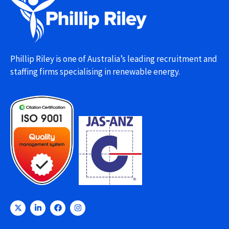
Phillip Riley is one of Australia’s leading recruitment and
staffing firms specialising in renewable energy.