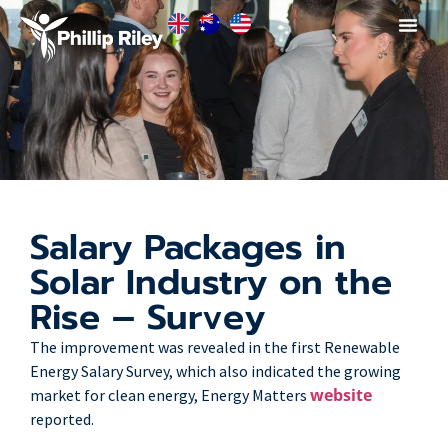
Salary Packages in
Solar Industry on the
Rise – Survey
The improvement was revealed in the first Renewable
Energy Salary Survey, which also indicated the growing
website
market for clean energy, Energy Matters
reported.