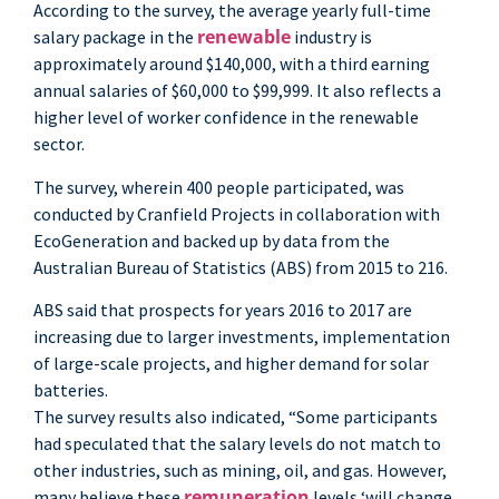
According to the survey, the average yearly full-time
renewable
salary package in the
industry is
approximately around $140,000, with a third earning
annual salaries of $60,000 to $99,999. It also reflects a
higher level of worker confidence in the renewable
sector.
The survey, wherein 400 people participated, was
conducted by Cranfield Projects in collaboration with
EcoGeneration and backed up by data from the
Australian Bureau of Statistics (ABS) from 2015 to 216.
ABS said that prospects for years 2016 to 2017 are
increasing due to larger investments, implementation
of large-scale projects, and higher demand for solar
batteries.
The survey results also indicated, “Some participants
had speculated that the salary levels do not match to
other industries, such as mining, oil, and gas. However,
remuneration
many believe these
levels ‘will change