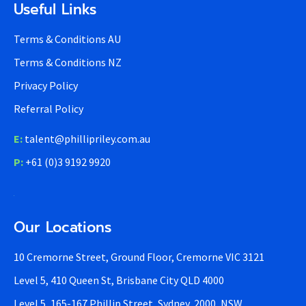
Useful Links
Terms & Conditions AU
Terms & Conditions NZ
Privacy Policy
Referral Policy
E:
talent@phillipriley.com.au
P:
+61 (0)3 9192 9920
Our Locations
10 Cremorne Street, Ground Floor, Cremorne VIC 3121
Level 5, 410 Queen St, Brisbane City QLD 4000
Level 5, 165-167 Phillip Street, Sydney, 2000, NSW