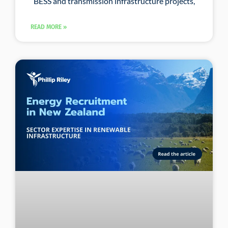
BESS and transmission infrastructure projects,
READ MORE »