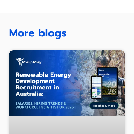
More blogs