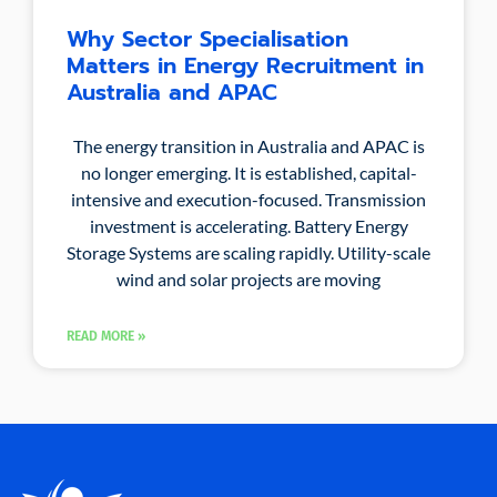
Why Sector Specialisation
Matters in Energy Recruitment in
Australia and APAC
The energy transition in Australia and APAC is
no longer emerging. It is established, capital-
intensive and execution-focused. Transmission
investment is accelerating. Battery Energy
Storage Systems are scaling rapidly. Utility-scale
wind and solar projects are moving
READ MORE »