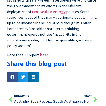
satisfied with salary levels nevertheless were critical of
the government and its efforts in the effective
renewable energy
deployment of
policies. Some
responses realised that many passionate people ‘lining
up to be involved in the industry’ although it is often
hampered by ‘unstable short-term-thinking
government energy policies,’ negativity in the
mainstream media, and the ‘irresponsible government
policy vacuum.”
here.
Read the full report
Share this blog post
PREVIOUS
NEXT
Australia Sees Record Levels of Investment for Renewables
South Australia is Home to a New Solar Power Research Centre