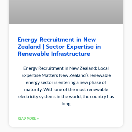
Energy Recruitment in New
Zealand | Sector Expertise in
Renewable Infrastructure
Energy Recruitment in New Zealand: Local
Expertise Matters New Zealand’s renewable
energy sector is entering a new phase of
maturity. With one of the most renewable
electricity systems in the world, the country has
long
READ MORE »