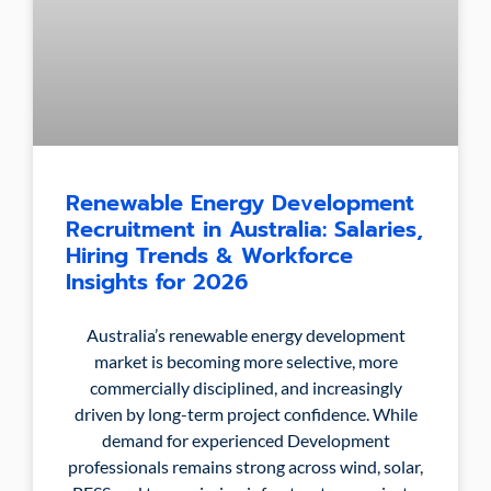
Renewable Energy Development
Recruitment in Australia: Salaries,
Hiring Trends & Workforce
Insights for 2026
Australia’s renewable energy development
market is becoming more selective, more
commercially disciplined, and increasingly
driven by long-term project confidence. While
demand for experienced Development
professionals remains strong across wind, solar,