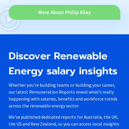
More About Phillip Riley
Discover Renewable
Energy salary insights
Whether you’re building teams or building your career,
our latest Remuneration Reports reveal what’s really
happening with salaries, benefits and workforce trends
across the renewable energy sector.
We’ve published dedicated reports for Australia, the UK,
the US and New Zealand, so you can access local insights