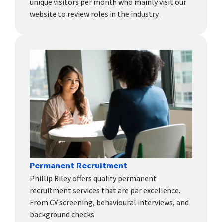
unique visitors per month who mainly visit our
website to review roles in the industry.
Permanent Recruitment
Phillip Riley offers quality permanent
recruitment services that are par excellence.
From CV screening, behavioural interviews, and
background checks.