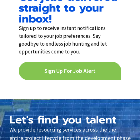
straight to your
inbox!
Sign up to receive instant notifications
tailored to your job preferences. Say
goodbye to endless job hunting and let
opportunities come to you.
Sign Up For Job Alert
Let's find you talent
We provide resourcing services across the the
entire project lifecycle from the development phase