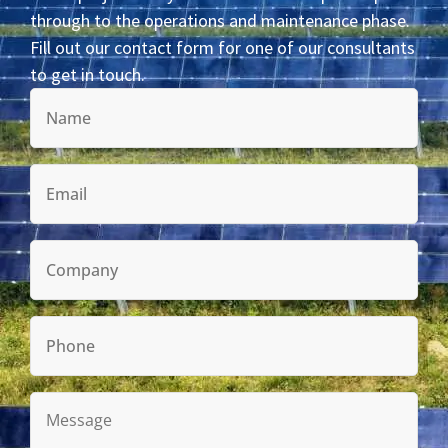
through to the operations and maintenance phase.
Fill out our contact form for one of our consultants
to get in touch.