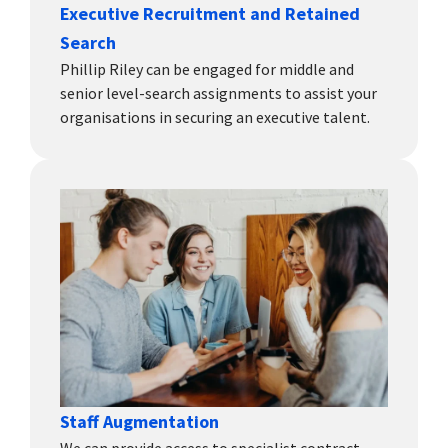
Executive Recruitment and Retained
Search
Phillip Riley can be engaged for middle and
senior level-search assignments to assist your
organisations in securing an executive talent.
Staff Augmentation