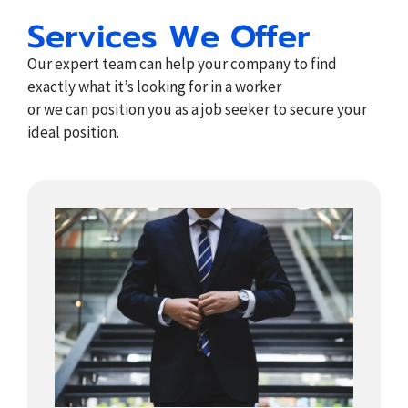
Services We Offer
Our expert team can help your company to find
exactly what it’s looking for in a worker
or we can position you as a job seeker to secure your
ideal position.