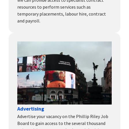
We can provide access to specialist contract
resources to perform services such as
temporary placements, labour hire, contract
and payroll.
Advertising
Advertise your vacancy on the Phillip Riley Job
Board to gain access to the several thousand