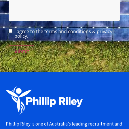
I agree to the terms and conditions & privacy
policy.
Submit
Phillip Riley is one of Australia’s leading recruitment and