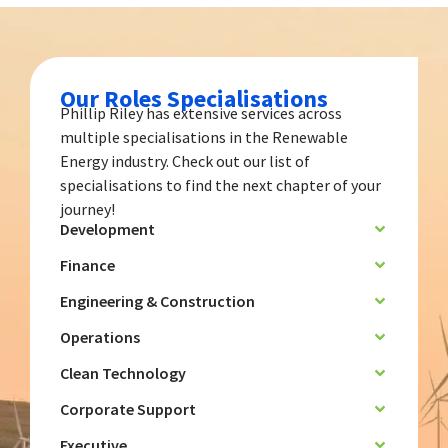
Our Roles Specialisations
Phillip Riley has extensive services across
multiple specialisations in the Renewable
Energy industry. Check out our list of
specialisations to find the next chapter of your
journey!
Development
Finance
Engineering & Construction
Operations
Clean Technology
Corporate Support
Executive