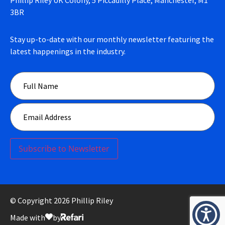
3BR
Stay up-to-date with our monthly newsletter featuring the
latest happenings in the industry.
Subscribe to Newsletter
© Copyright 2026 Phillip Riley
Made with
by