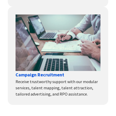
Campaign Recruitment
Receive trustworthy support with our modular
services, talent mapping, talent attraction,
tailored advertising, and RPO assistance.