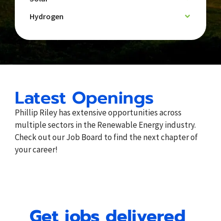
Hydrogen
Latest Openings
Phillip Riley has extensive opportunities across
multiple sectors in the Renewable Energy industry.
Check out our Job Board to find the next chapter of
your career!
Get jobs delivered