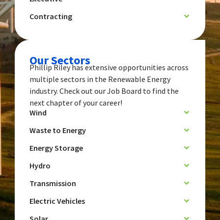
Contracting
Our Sectors
Phillip Riley has extensive opportunities across
multiple sectors in the Renewable Energy
industry. Check out our Job Board to find the
next chapter of your career!
Wind
Waste to Energy
Energy Storage
Hydro
Transmission
Electric Vehicles
Solar