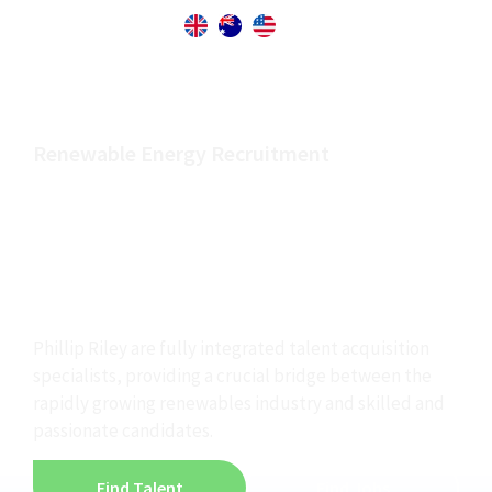
Renewable Energy Recruitment
Finding the best
people to power the
renewable industry
Phillip Riley are fully integrated talent acquisition
specialists, providing a crucial bridge between the
rapidly growing renewables industry and skilled and
passionate candidates.
Find Talent
Find Jobs