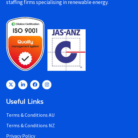
staffing firms specialising in renewable energy.
Useful Links
Terms & Conditions AU
Terms & Conditions NZ
Privacy Policy