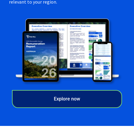
relevant to your region.
Explore now