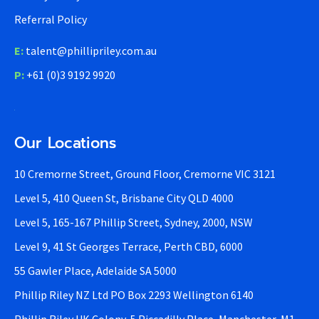
Referral Policy
E:
talent@phillipriley.com.au
P:
+61 (0)3 9192 9920
Our Locations
10 Cremorne Street, Ground Floor, Cremorne VIC 3121
Level 5, 410 Queen St, Brisbane City QLD 4000
Level 5, 165-167 Phillip Street, Sydney, 2000, NSW
Level 9, 41 St Georges Terrace, Perth CBD, 6000
55 Gawler Place, Adelaide SA 5000
Phillip Riley NZ Ltd PO Box 2293 Wellington 6140
Phillip Riley UK Colony, 5 Piccadilly Place, Manchester, M1