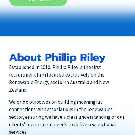
About Phillip Riley
Established in 2010, Phillip Riley is the first
recruitment firm focused exclusively on the
Renewable Energy sector in Australia and New
Zealand.
We pride ourselves on building meaningful
connections with associations in the renewables
sector, ensuring we have a clear understanding of our
clients’ recruitment needs to deliver exceptional
services.