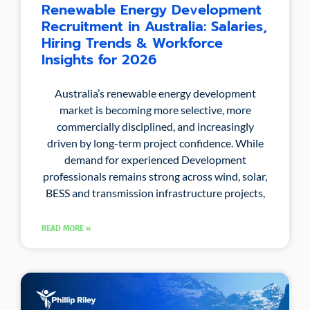
Renewable Energy Development
Recruitment in Australia: Salaries,
Hiring Trends & Workforce
Insights for 2026
Australia’s renewable energy development
market is becoming more selective, more
commercially disciplined, and increasingly
driven by long-term project confidence. While
demand for experienced Development
professionals remains strong across wind, solar,
BESS and transmission infrastructure projects,
READ MORE »