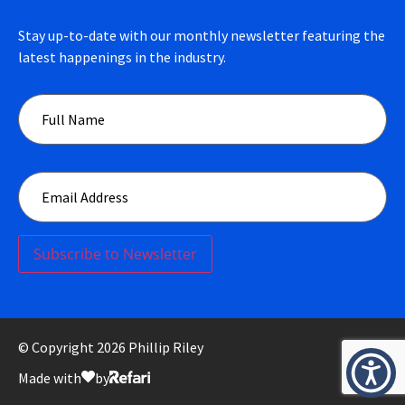
Stay up-to-date with our monthly newsletter featuring the
latest happenings in the industry.
Subscribe to Newsletter
© Copyright 2026 Phillip Riley
Made with
by