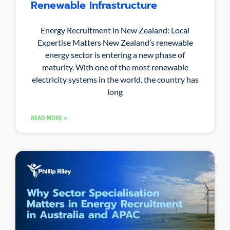
Renewable Infrastructure
Energy Recruitment in New Zealand: Local
Expertise Matters New Zealand’s renewable
energy sector is entering a new phase of
maturity. With one of the most renewable
electricity systems in the world, the country has
long
READ MORE »