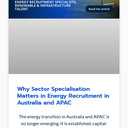
Why Sector Specialisation
Matters in Energy Recruitment in
Australia and APAC
The energy transition in Australia and APAC is
no longer emerging. It is established, capital-