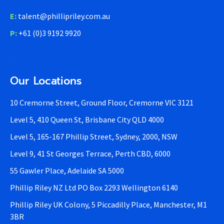
E:
talent@phillipriley.com.au
P:
+61 (0)3 9192 9920
Our Locations
10 Cremorne Street, Ground Floor, Cremorne VIC 3121
Level 5, 410 Queen St, Brisbane City QLD 4000
Level 5, 165-167 Phillip Street, Sydney, 2000, NSW
Level 9, 41 St Georges Terrace, Perth CBD, 6000
55 Gawler Place, Adelaide SA 5000
Phillip Riley NZ Ltd PO Box 2293 Wellington 6140
Phillip Riley UK Colony, 5 Piccadilly Place, Manchester, M1
3BR