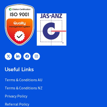
Useful Links
Terms & Conditions AU
Terms & Conditions NZ
Privacy Policy
Referral Policy