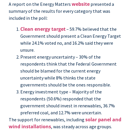
website
A report on the Energy Matters
presented a
summary of the results for every category that was
included in the poll:
Clean energy target
– 59.7% believed that the
Government should present a Clean Energy Target
while 24.1% voted no, and 16.2% said they were
unsure.
Present energy uncertainty – 30% of the
respondents think that the Federal Government
should be blamed for the current energy
uncertainty while 8% thinks the state
governments should be the ones responsible.
Energy investment type – Majority of the
respondents (50.6%) responded that the
government should invest in renewables, 36.7%
preferred coal, and 12.7% were uncertain.
solar panel and
The support for renewables, including
wind installations
, was steady across age groups.