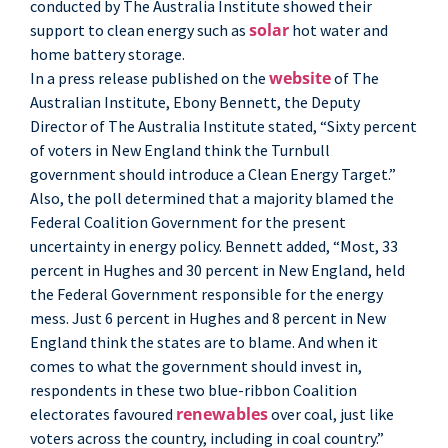
conducted by The Australia Institute showed their
solar
support to clean energy such as
hot water and
home battery storage.
website
In a press release published on the
of The
Australian Institute, Ebony Bennett, the Deputy
Director of The Australia Institute stated, “Sixty percent
of voters in New England think the Turnbull
government should introduce a Clean Energy Target.”
Also, the poll determined that a majority blamed the
Federal Coalition Government for the present
uncertainty in energy policy. Bennett added, “Most, 33
percent in Hughes and 30 percent in New England, held
the Federal Government responsible for the energy
mess. Just 6 percent in Hughes and 8 percent in New
England think the states are to blame. And when it
comes to what the government should invest in,
respondents in these two blue-ribbon Coalition
renewables
electorates favoured
over coal, just like
voters across the country, including in coal country.”