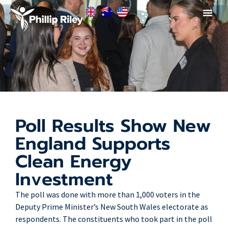
Poll Results Show New
England Supports
Clean Energy
Investment
The poll was done with more than 1,000 voters in the
Deputy Prime Minister’s New South Wales electorate as
respondents. The constituents who took part in the poll