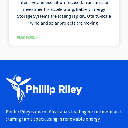
intensive and execution-focused. Transmission
investment is accelerating. Battery Energy
Storage Systems are scaling rapidly. Utility-scale
wind and solar projects are moving
READ MORE »
Phillip Riley is one of Australia’s leading recruitment and
staffing firms specialising in renewable energy.