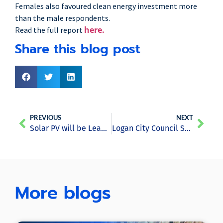
Females also favoured clean energy investment more
than the male respondents.
here.
Read the full report
Share this blog post
PREVIOUS
NEXT
Solar PV will be Leading Provider of World’s Electricity by 2050- Report
Logan City Council Saves Costs by Utilising Single Tesla Powerpack
More blogs