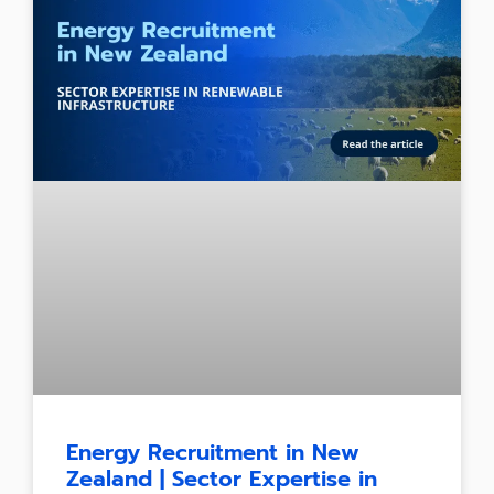
Energy Recruitment in New
Zealand | Sector Expertise in