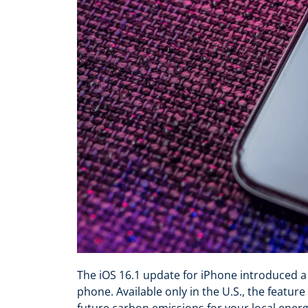
The iOS 16.1 update for iPhone introduced a
phone. Available only in the U.S., the featur