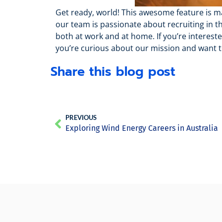
Get ready, world! This awesome feature is mak
our team is passionate about recruiting in t
both at work and at home. If you’re interes
you’re curious about our mission and want 
Share this blog post
PREVIOUS
Exploring Wind Energy Careers in Australia