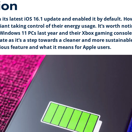
ion
 its latest iOS 16.1 update and enabled it by default. H
ant taking control of their energy usage. It’s worth not
Windows 11 PCs last year and their Xbox gaming consoles
te as it’s a step towards a cleaner and more sustainable f
ious feature and what it means for Apple users.