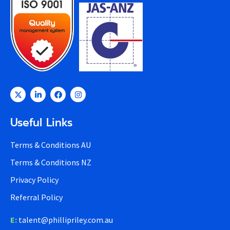
Useful Links
Terms & Conditions AU
Terms & Conditions NZ
Privacy Policy
Referral Policy
E:
talent@phillipriley.com.au