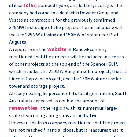
solar,
utilise
pumped hydro, and battery storage. The
company had come to a deal with Downer Group and
Vestas as contractors for the previously confirmed
375MW first stage of the project. The initial phase will
include 225MW of wind and 150MW of solar near Port
Augusta.
website
A report from the
of RenewEconomy
mentioned that the projects will be included in a series
of other projects at the top end of the Spencer Gulf,
which includes the 220MW Bungala solar project, the 212
Lincoln Gap wind project, and the 150MW Aurora solar
tower and storage project.
Already nearing 50 percent of its local generation, South
Australia is expected to double the amount of
renewables
in the region with its numerous large-
scale clean energy programs and initiatives.
However, the Irish company mentioned that the project
has not reached financial close, but it reassures that it