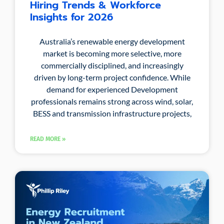
Hiring Trends & Workforce
Insights for 2026
Australia’s renewable energy development
market is becoming more selective, more
commercially disciplined, and increasingly
driven by long-term project confidence. While
demand for experienced Development
professionals remains strong across wind, solar,
BESS and transmission infrastructure projects,
READ MORE »