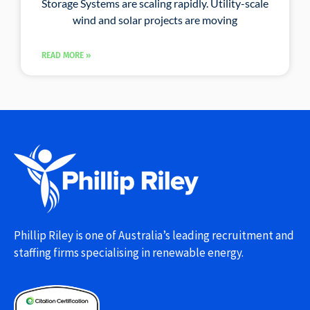
Storage Systems are scaling rapidly. Utility-scale
wind and solar projects are moving
READ MORE »
Phillip Riley is one of Australia’s leading recruitment and
staffing firms specialising in renewable energy.