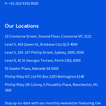
P:
+61 (0)3 9192 9920
Our Locations
10 Cremorne Street, Ground Floor, Cremorne VIC 3121
Level 5, 410 Queen St, Brisbane City QLD 4000
Level 5, 165-167 Phillip Street, Sydney, 2000, NSW
Level 9, 41 St Georges Terrace, Perth CBD, 6000
55 Gawler Place, Adelaide SA 5000
Phillip Riley NZ Ltd PO Box 2293 Wellington 6140
Phillip Riley UK Colony, 5 Piccadilly Place, Manchester, M1
3BR
Stay up-to-date with our monthly newsletter featuring the