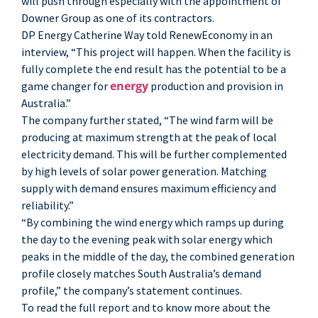
will push through especially with the appointment of
Downer Group as one of its contractors.
DP Energy Catherine Way told RenewEconomy in an
interview, “This project will happen. When the facility is
fully complete the end result has the potential to be a
energy
game changer for
production and provision in
Australia.”
The company further stated, “The wind farm will be
producing at maximum strength at the peak of local
electricity demand. This will be further complemented
by high levels of solar power generation. Matching
supply with demand ensures maximum efficiency and
reliability.”
“By combining the wind energy which ramps up during
the day to the evening peak with solar energy which
peaks in the middle of the day, the combined generation
profile closely matches South Australia’s demand
profile,” the company’s statement continues.
To read the full report and to know more about the