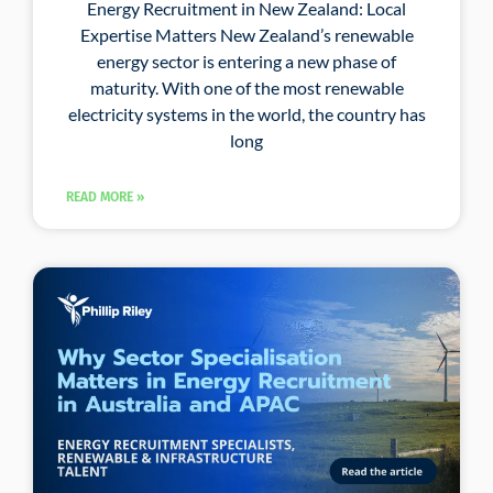
Energy Recruitment in New Zealand: Local
Expertise Matters New Zealand’s renewable
energy sector is entering a new phase of
maturity. With one of the most renewable
electricity systems in the world, the country has
long
READ MORE »