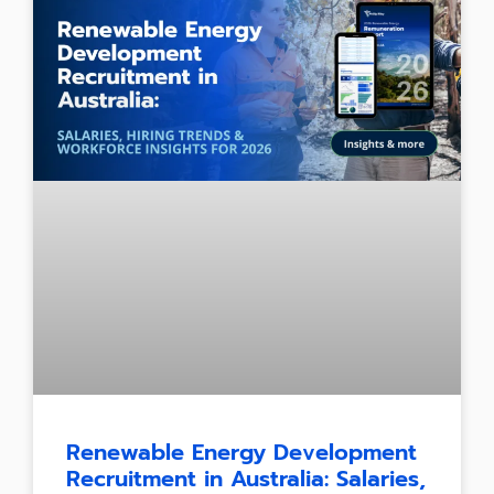
Renewable Energy Development
Recruitment in Australia: Salaries,