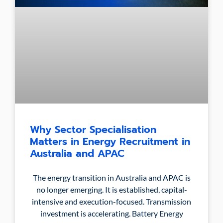
Why Sector Specialisation
Matters in Energy Recruitment in
Australia and APAC
The energy transition in Australia and APAC is
no longer emerging. It is established, capital-
intensive and execution-focused. Transmission
investment is accelerating. Battery Energy