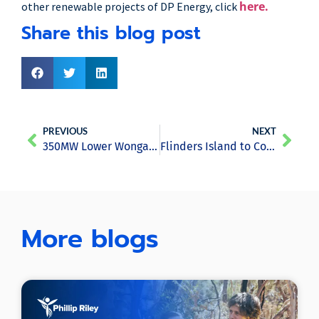
here.
other renewable projects of DP Energy, click
Share this blog post
PREVIOUS
NEXT
350MW Lower Wonga Solar Farm Project Gets Approval from the Council
Flinders Island to Complete Switch to Renewables Before 2017 Ends
More blogs