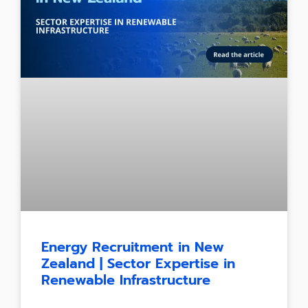
Energy Recruitment in New
Zealand | Sector Expertise in
Renewable Infrastructure