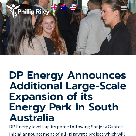
DP Energy Announces
Additional Large-Scale
Expansion of its
Energy Park in South
Australia
DP Energy levels up its game following Sanjeev Gupta’s
initial announcement of a 1-gigawatt project which will