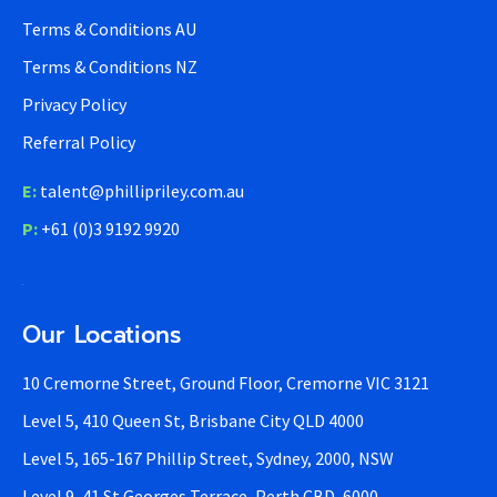
Terms & Conditions AU
Terms & Conditions NZ
Privacy Policy
Referral Policy
E:
talent@phillipriley.com.au
P:
+61 (0)3 9192 9920
Our Locations
10 Cremorne Street, Ground Floor, Cremorne VIC 3121
Level 5, 410 Queen St, Brisbane City QLD 4000
Level 5, 165-167 Phillip Street, Sydney, 2000, NSW
Level 9, 41 St Georges Terrace, Perth CBD, 6000