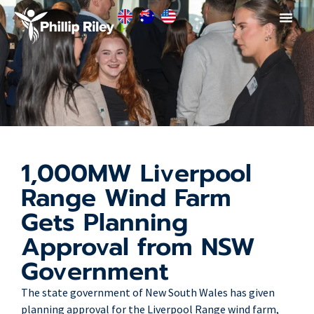
1,000MW Liverpool
Range Wind Farm
Gets Planning
Approval from NSW
Government
The state government of New South Wales has given
planning approval for the Liverpool Range wind farm,