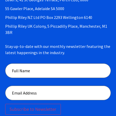
55 Gawler Place, Adelaide SA 5000
Phillip Riley NZ Ltd PO Box 2293 Wellington 6140
Phillip Riley UK Colony, 5 Piccadilly Place, Manchester, M1
3BR
Stay up-to-date with our monthly newsletter featuring the
latest happenings in the industry.
Subscribe to Newsletter