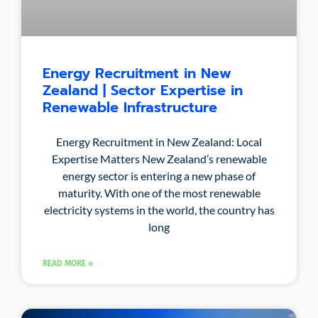
Energy Recruitment in New
Zealand | Sector Expertise in
Renewable Infrastructure
Energy Recruitment in New Zealand: Local
Expertise Matters New Zealand’s renewable
energy sector is entering a new phase of
maturity. With one of the most renewable
electricity systems in the world, the country has
long
READ MORE »