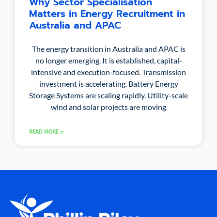
Why Sector Specialisation
Matters in Energy Recruitment in
Australia and APAC
The energy transition in Australia and APAC is
no longer emerging. It is established, capital-
intensive and execution-focused. Transmission
investment is accelerating. Battery Energy
Storage Systems are scaling rapidly. Utility-scale
wind and solar projects are moving
READ MORE »