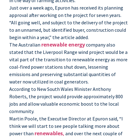
in the way of farming activities.”
Just over a week ago, Epuron has received its planning
approval after working on the project for seven years.
“All going well, and subject to the delivery of the project
to an unnamed, but identified buyer, construction could
begin within a year,” the article added.
renewable energy
The Australian
company also
stated that the Liverpool Range wind project would be a
vital part of the transition to renewable energy as more
coal-fired power stations shut down, lessening
emissions and preserving substantial quantities of
water now utilized in coal generators.
According to New South Wales Minister Anthony
Roberts, the project would provide approximately 800
jobs and allow valuable economic boost to the local
community.
Martin Poole, the Executive Director at Epuron said, “I
think we will start to see people talking more about
renewables,
power than
and over the next couple of