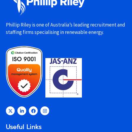
Phillip Riley is one of Australia’s leading recruitment and
staffing firms specialising in renewable energy.
Useful Links