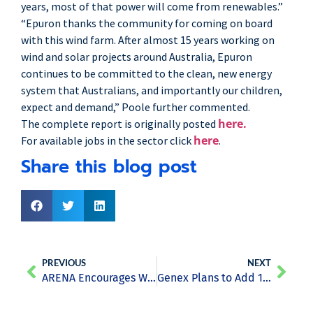
years, most of that power will come from renewables.”
“Epuron thanks the community for coming on board
with this wind farm. After almost 15 years working on
wind and solar projects around Australia, Epuron
continues to be committed to the clean, new energy
system that Australians, and importantly our children,
expect and demand,” Poole further commented.
here.
The complete report is originally posted
here
For available jobs in the sector click
.
Share this blog post
PREVIOUS
NEXT
ARENA Encourages Wind and Solar Farms Operators to Invest in “Self-Forecast” Technologies
Genex Plans to Add 150MW Wind Project to Kidston Renewable Energy Hub in Queensland