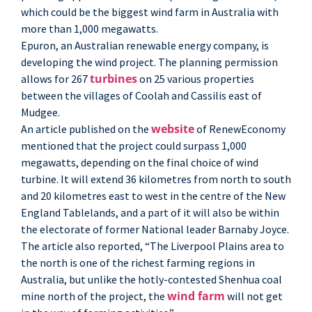
which could be the biggest wind farm in Australia with
more than 1,000 megawatts.
Epuron, an Australian renewable energy company, is
developing the wind project. The planning permission
turbines
allows for 267
on 25 various properties
between the villages of Coolah and Cassilis east of
Mudgee.
website
An article published on the
of RenewEconomy
mentioned that the project could surpass 1,000
megawatts, depending on the final choice of wind
turbine. It will extend 36 kilometres from north to south
and 20 kilometres east to west in the centre of the New
England Tablelands, and a part of it will also be within
the electorate of former National leader Barnaby Joyce.
The article also reported, “The Liverpool Plains area to
the north is one of the richest farming regions in
Australia, but unlike the hotly-contested Shenhua coal
wind farm
mine north of the project, the
will not get