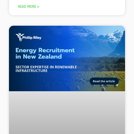
READ MORE »