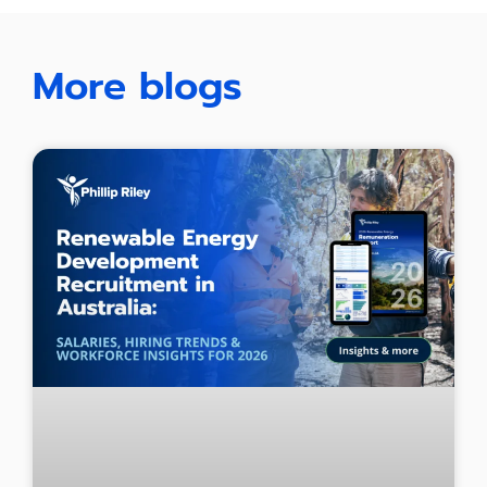
More blogs