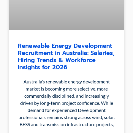
Renewable Energy Development
Recruitment in Australia: Salaries,
Hiring Trends & Workforce
Insights for 2026
Australia’s renewable energy development
market is becoming more selective, more
commercially disciplined, and increasingly
driven by long-term project confidence. While
demand for experienced Development
professionals remains strong across wind, solar,
BESS and transmission infrastructure projects,