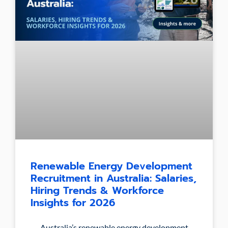
Renewable Energy Development
Recruitment in Australia: Salaries,
Hiring Trends & Workforce
Insights for 2026
Australia’s renewable energy development