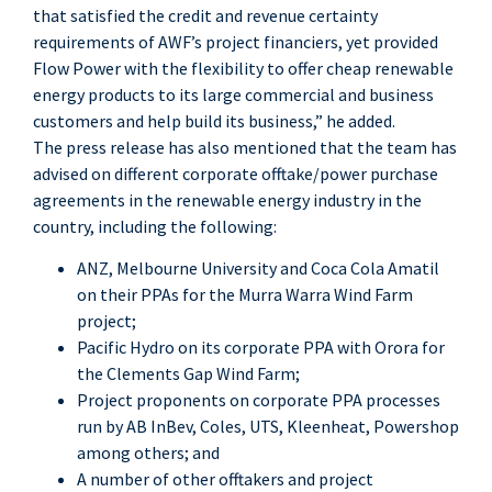
that satisfied the credit and revenue certainty
requirements of AWF’s project financiers, yet provided
Flow Power with the flexibility to offer cheap renewable
energy products to its large commercial and business
customers and help build its business,” he added.
The press release has also mentioned that the team has
advised on different corporate offtake/power purchase
agreements in the renewable energy industry in the
country, including the following:
ANZ, Melbourne University and Coca Cola Amatil
on their PPAs for the Murra Warra Wind Farm
project;
Pacific Hydro on its corporate PPA with Orora for
the Clements Gap Wind Farm;
Project proponents on corporate PPA processes
run by AB InBev, Coles, UTS, Kleenheat, Powershop
among others; and
A number of other offtakers and project