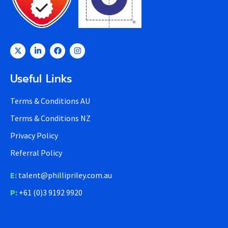
Useful Links
Terms & Conditions AU
Terms & Conditions NZ
Privacy Policy
Referral Policy
E:
talent@phillipriley.com.au
P:
+61 (0)3 9192 9920