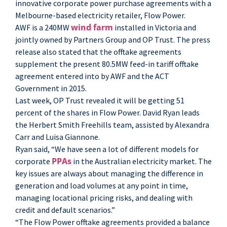
innovative corporate power purchase agreements with a
Melbourne-based electricity retailer, Flow Power.
wind farm
AWF is a 240MW
installed in Victoria and
jointly owned by Partners Group and OP Trust. The press
release also stated that the offtake agreements
supplement the present 80.5MW feed-in tariff offtake
agreement entered into by AWF and the ACT
Government in 2015.
Last week, OP Trust revealed it will be getting 51
percent of the shares in Flow Power. David Ryan leads
the Herbert Smith Freehills team, assisted by Alexandra
Carr and Luisa Giannone.
Ryan said, “We have seen a lot of different models for
PPAs
corporate
in the Australian electricity market. The
key issues are always about managing the difference in
generation and load volumes at any point in time,
managing locational pricing risks, and dealing with
credit and default scenarios.”
“The Flow Power offtake agreements provided a balance