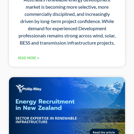
market is becoming more selective, more
commercially disciplined, and increasingly
driven by long-term project confidence. While
demand for experienced Development
professionals remains strong across wind, solar,
BESS and transmission infrastructure projects,
READ MORE »