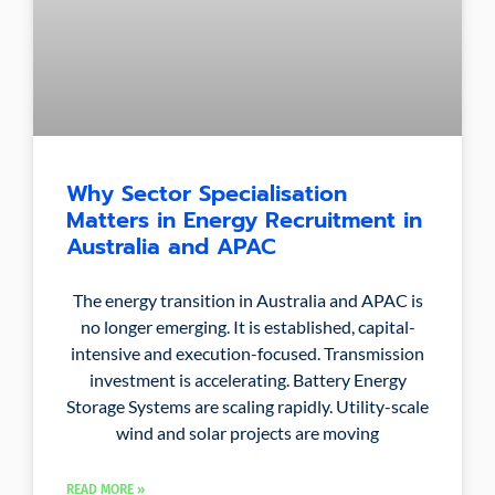
Why Sector Specialisation
Matters in Energy Recruitment in
Australia and APAC
The energy transition in Australia and APAC is
no longer emerging. It is established, capital-
intensive and execution-focused. Transmission
investment is accelerating. Battery Energy
Storage Systems are scaling rapidly. Utility-scale
wind and solar projects are moving
READ MORE »