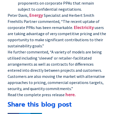
proponents on corporate PPAs that remain
subject to confidential negotiations.
Energy
Peter Davis,
Specialist and Herbert Smith
Freehills Partner commented, “The recent uptake of
Electricity
corporate PPAs has been remarkable.
users
are taking advantage of very competitive pricing and the
opportunity to make significant contributions to their
sustainability goals.”
He further commented, “A variety of models are being
utilised including ‘sleeved’ or retailer-facilitated
arrangements as well as contracts for differences
entered into directly between projects and customers.
Customers are also moving the market with alternative
approaches to pricing, commercial operations targets,
security, and quantity commitments.”
here.
Read the complete press release
Share this blog post