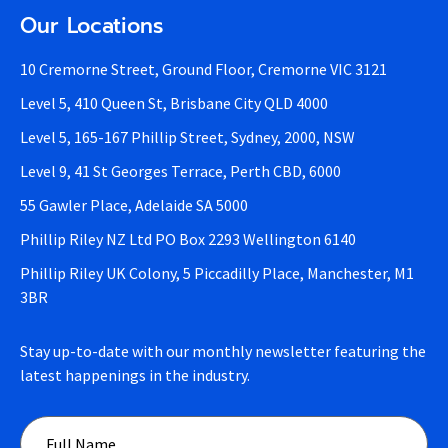
Our Locations
10 Cremorne Street, Ground Floor, Cremorne VIC 3121
Level 5, 410 Queen St, Brisbane City QLD 4000
Level 5, 165-167 Phillip Street, Sydney, 2000, NSW
Level 9, 41 St Georges Terrace, Perth CBD, 6000
55 Gawler Place, Adelaide SA 5000
Phillip Riley NZ Ltd PO Box 2293 Wellington 6140
Phillip Riley UK Colony, 5 Piccadilly Place, Manchester, M1
3BR
Stay up-to-date with our monthly newsletter featuring the
latest happenings in the industry.