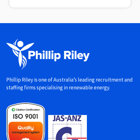
Phillip Riley is one of Australia’s leading recruitment and
staffing firms specialising in renewable energy.