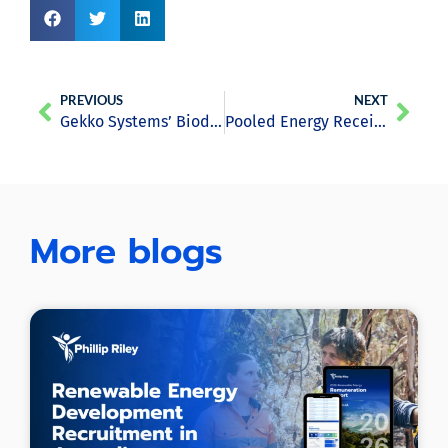
PREVIOUS
NEXT
Gekko Systems’ Biodigester Converts Cow Poo Into Energy and Fertilisers
Pooled Energy Receives $25.M ARENA Grant for Smart Pool Technology
More blogs