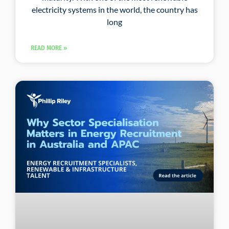
electricity systems in the world, the country has
long
READ MORE »