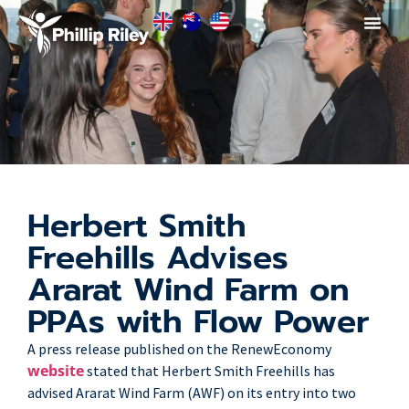
Herbert Smith
Freehills Advises
Ararat Wind Farm on
PPAs with Flow Power
A press release published on the RenewEconomy
website
stated that Herbert Smith Freehills has
advised Ararat Wind Farm (AWF) on its entry into two