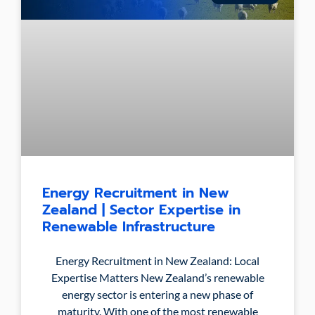
Energy Recruitment in New
Zealand | Sector Expertise in
Renewable Infrastructure
Energy Recruitment in New Zealand: Local
Expertise Matters New Zealand’s renewable
energy sector is entering a new phase of
maturity. With one of the most renewable