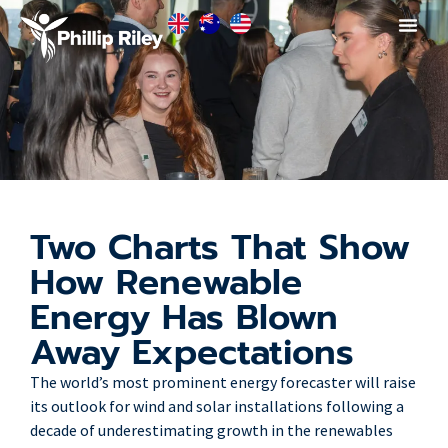
Two Charts That Show
How Renewable
Energy Has Blown
Away Expectations
The world’s most prominent energy forecaster will raise
its outlook for wind and solar installations following a
decade of underestimating growth in the renewables