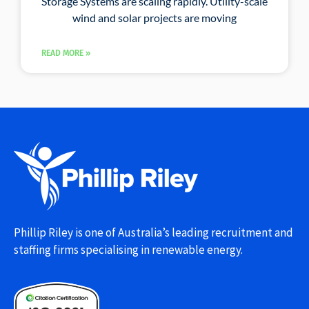
Storage Systems are scaling rapidly. Utility-scale
wind and solar projects are moving
READ MORE »
Phillip Riley is one of Australia’s leading recruitment and
staffing firms specialising in renewable energy.