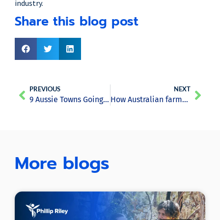
industry.
Share this blog post
PREVIOUS
NEXT
9 Aussie Towns Going 100% Renewable
How Australian farmers are harvesting the sun to water their fields
More blogs