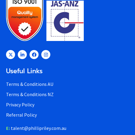
Useful Links
Terms & Conditions AU
Terms & Conditions NZ
Privacy Policy
Referral Policy
E:
talent@phillipriley.com.au