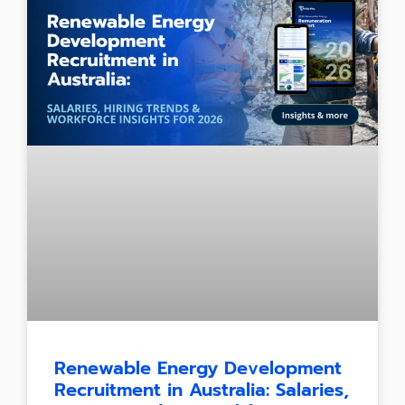
Renewable Energy Development
Recruitment in Australia: Salaries,