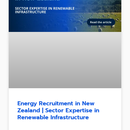
Energy Recruitment in New
Zealand | Sector Expertise in
Renewable Infrastructure