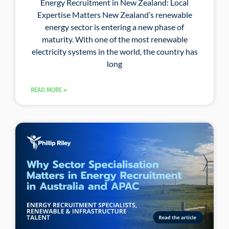
Energy Recruitment in New Zealand: Local
Expertise Matters New Zealand’s renewable
energy sector is entering a new phase of
maturity. With one of the most renewable
electricity systems in the world, the country has
long
READ MORE »