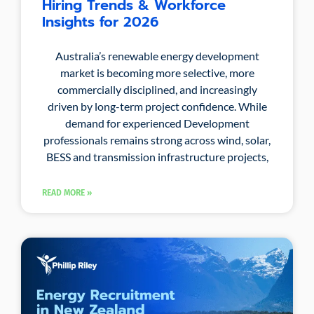
Hiring Trends & Workforce
Insights for 2026
Australia’s renewable energy development
market is becoming more selective, more
commercially disciplined, and increasingly
driven by long-term project confidence. While
demand for experienced Development
professionals remains strong across wind, solar,
BESS and transmission infrastructure projects,
READ MORE »