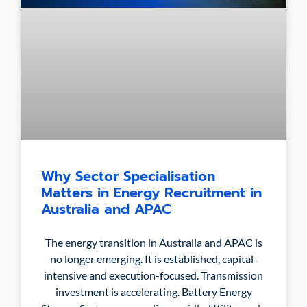
Why Sector Specialisation
Matters in Energy Recruitment in
Australia and APAC
The energy transition in Australia and APAC is
no longer emerging. It is established, capital-
intensive and execution-focused. Transmission
investment is accelerating. Battery Energy