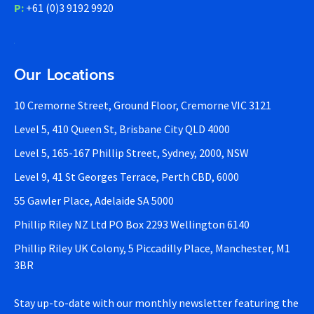
P:
+61 (0)3 9192 9920
Our Locations
10 Cremorne Street, Ground Floor, Cremorne VIC 3121
Level 5, 410 Queen St, Brisbane City QLD 4000
Level 5, 165-167 Phillip Street, Sydney, 2000, NSW
Level 9, 41 St Georges Terrace, Perth CBD, 6000
55 Gawler Place, Adelaide SA 5000
Phillip Riley NZ Ltd PO Box 2293 Wellington 6140
Phillip Riley UK Colony, 5 Piccadilly Place, Manchester, M1
3BR
Stay up-to-date with our monthly newsletter featuring the