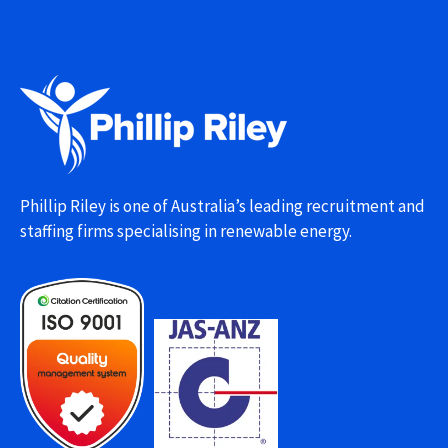
Phillip Riley is one of Australia’s leading recruitment and
staffing firms specialising in renewable energy.