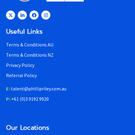
Useful Links
Terms & Conditions AU
Terms & Conditions NZ
Privacy Policy
Referral Policy
E:
talent@phillipriley.com.au
P:
+61 (0)3 9192 9920
Our Locations