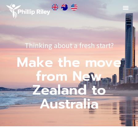
Thinking about a fresh start?
Make the move
from New
Zealand to
Australia