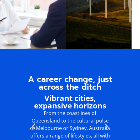
A career change, just
across the ditch
Vibrant cities,
Wa
expansive horizons
ou
From the coastlines of
Enjoy
Queensland to the cultural pulse
lifesty
of Melbourne or Sydney, Australia
culture, a
offers a range of lifestyles, all with