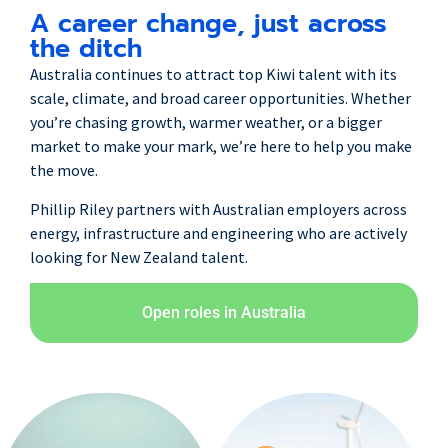
A career change, just across
the ditch
Australia continues to attract top Kiwi talent with its
scale, climate, and broad career opportunities. Whether
you’re chasing growth, warmer weather, or a bigger
market to make your mark,
we’re here to help you make
the move.
Phillip Riley partners with Australian employers across
energy, infrastructure and engineering who are actively
looking for New Zealand talent.
Open roles in Australia