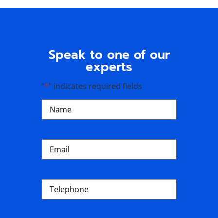
Speak to one of our
experts
"
*
" indicates required fields
Name
*
Email
*
Phone
*