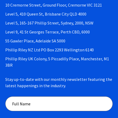
10 Cremorne Street, Ground Floor, Cremorne VIC 3121
Level 5, 410 Queen St, Brisbane City QLD 4000
Level 5, 165-167 Phillip Street, Sydney, 2000, NSW
Level 9, 41 St Georges Terrace, Perth CBD, 6000
55 Gawler Place, Adelaide SA 5000
Phillip Riley NZ Ltd PO Box 2293 Wellington 6140
Phillip Riley UK Colony, 5 Piccadilly Place, Manchester, M1
3BR
Stay up-to-date with our monthly newsletter featuring the
latest happenings in the industry.