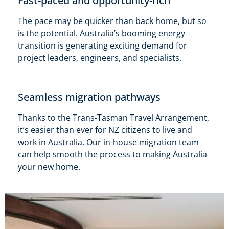
Fast-paced and opportunity-rich
The pace may be quicker than back home, but so
is the potential. Australia’s booming energy
transition is generating exciting demand for
project leaders, engineers, and specialists.
Seamless migration pathways
Thanks to the Trans-Tasman Travel Arrangement,
it’s easier than ever for NZ citizens to live and
work in Australia. Our in-house migration team
can help smooth the process to making Australia
your new home.