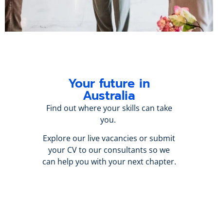
Your future in
Australia
Find out where your skills can take
you.
Explore our live vacancies or submit
your CV to our consultants so we
can help you with your next chapter.