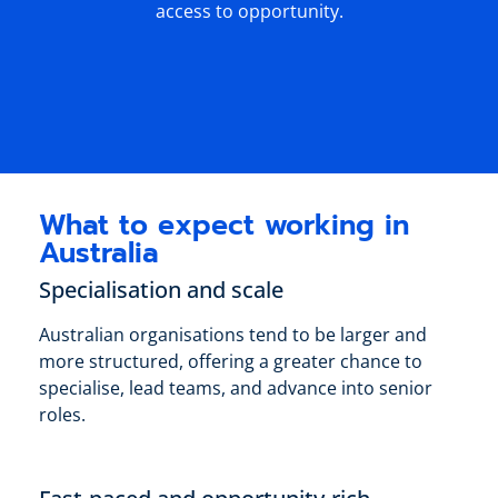
access to opportunity.
What to expect working in
Australia
Specialisation and scale
Australian organisations tend to be larger and
more structured, offering a greater chance to
specialise, lead teams, and advance into senior
roles.