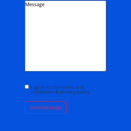
Message
*
I agree to the terms and
conditions & privacy policy
Send Message