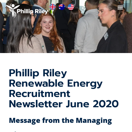
Phillip Riley
Renewable Energy
Recruitment
Newsletter June 2020
Message from the Managing