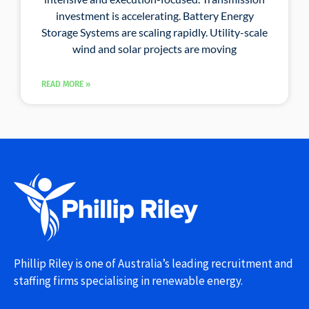
investment is accelerating. Battery Energy
Storage Systems are scaling rapidly. Utility-scale
wind and solar projects are moving
READ MORE »
Phillip Riley is one of Australia’s leading recruitment and
staffing firms specialising in renewable energy.