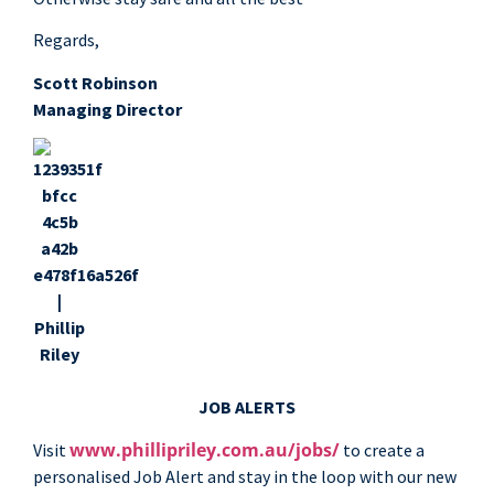
Regards,
Scott Robinson
Managing Director
JOB ALERTS
www.phillipriley.com.au/jobs/
Visit
to create a
personalised Job Alert and stay in the loop with our new