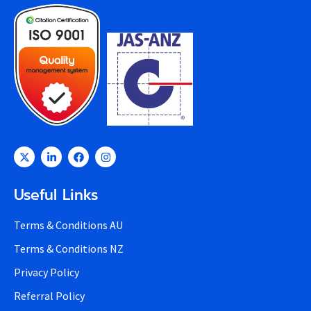
Useful Links
Terms & Conditions AU
Terms & Conditions NZ
Privacy Policy
Referral Policy