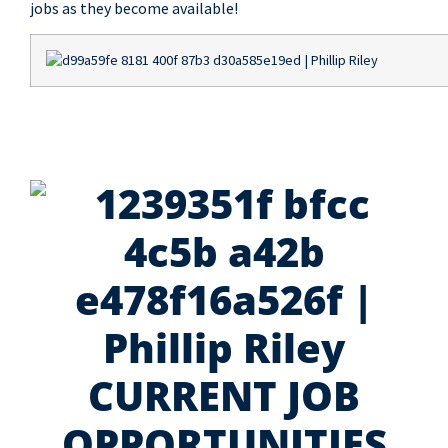
jobs as they become available!
CURRENT JOB
OPPORTUNITIES