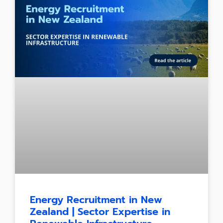
Energy Recruitment in New
Zealand | Sector Expertise in