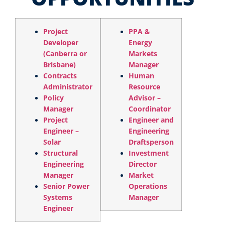
Project
PPA &
Developer
Energy
(Canberra or
Markets
Brisbane)
Manager
Contracts
Human
Administrator
Resource
Policy
Advisor –
Manager
Coordinator
Project
Engineer and
Engineer –
Engineering
Solar
Draftsperson
Structural
Investment
Engineering
Director
Manager
Market
Senior Power
Operations
Systems
Manager
Engineer