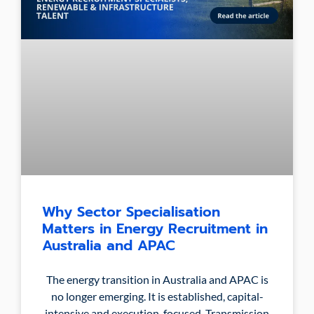
Why Sector Specialisation
Matters in Energy Recruitment in
Australia and APAC
The energy transition in Australia and APAC is
no longer emerging. It is established, capital-
intensive and execution-focused. Transmission