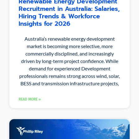
Renewable Energy Development
Recruitment in Australia: Salaries,
Hiring Trends & Workforce
Insights for 2026
Australia’s renewable energy development
market is becoming more selective, more
commercially disciplined, and increasingly
driven by long-term project confidence. While
demand for experienced Development
professionals remains strong across wind, solar,
BESS and transmission infrastructure projects,
READ MORE »