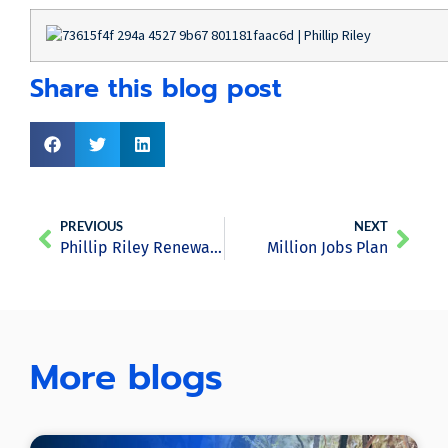
Share this blog post
PREVIOUS
NEXT
Phillip Riley Renewable Energy Recruitment June 2020 Newsletter
Million Jobs Plan
More blogs