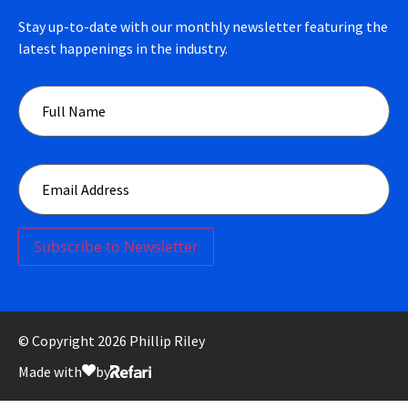
Stay up-to-date with our monthly newsletter featuring the
latest happenings in the industry.
Subscribe to Newsletter
© Copyright 2026 Phillip Riley
Made with
by