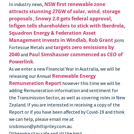
NSW first renewable zone
In industry news,
attracts stunning 27GW of solar, wind, storage
proposals
Snowy 2.0 gets federal approval
,
,
Infigen tells shareholders to stick with Iberdrola
,
Squadron Energy & Federation Asset
Management invests in Windlab,
Rob Grant
joins
targets zero emissions by
Fortescue Metals and
2040
Paul Simshauser commenced as CEO of
and
Powerlink
.
As we enter a new Financial Year in Australia, we will be
Renewable Energy
releasing our Annual
Remuneration Report
however this time we will be
adding Remuneration information and sentiment for
the Transmission Sector, as well as covering roles in New
Zealand. If you are interested in receiving a copy of the
Report or if you have been affected by Covid-19 and think
we can help, please email me at
srobinson@phillipriley.com.au.
Otherwise stay safe and all the best