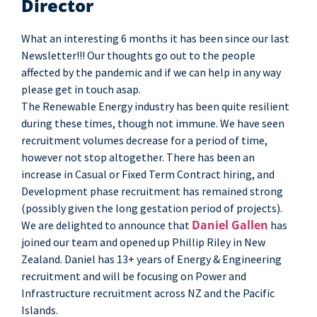
Director
What an interesting 6 months it has been since our last
Newsletter!!! Our thoughts go out to the people
affected by the pandemic and if we can help in any way
please get in touch asap.
The Renewable Energy industry has been quite resilient
during these times, though not immune. We have seen
recruitment volumes decrease for a period of time,
however not stop altogether. There has been an
increase in Casual or Fixed Term Contract hiring, and
Development phase recruitment has remained strong
(possibly given the long gestation period of projects).
Daniel Gallen
We are delighted to announce that
has
joined our team and opened up Phillip Riley in New
Zealand. Daniel has 13+ years of Energy & Engineering
recruitment and will be focusing on Power and
Infrastructure recruitment across NZ and the Pacific
Islands.