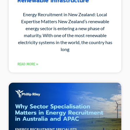
Renewable Infrastructure
Energy Recruitment in New Zealand: Local
Expertise Matters New Zealand’s renewable
energy sector is entering a new phase of
maturity. With one of the most renewable
electricity systems in the world, the country has
long
READ MORE »