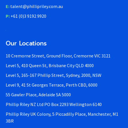
E:
talent@phillipriley.com.au
P:
+61 (0)3 9192 9920
Our Locations
10 Cremorne Street, Ground Floor, Cremorne VIC 3121
Level 5, 410 Queen St, Brisbane City QLD 4000
Level 5, 165-167 Phillip Street, Sydney, 2000, NSW
Level 9, 41 St Georges Terrace, Perth CBD, 6000
55 Gawler Place, Adelaide SA 5000
Phillip Riley NZ Ltd PO Box 2293 Wellington 6140
Phillip Riley UK Colony, 5 Piccadilly Place, Manchester, M1
3BR