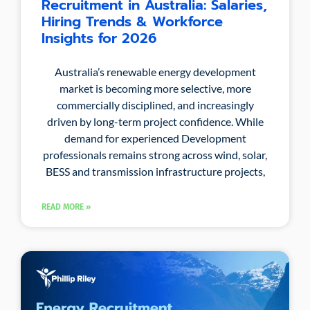
Recruitment in Australia: Salaries,
Hiring Trends & Workforce
Insights for 2026
Australia’s renewable energy development
market is becoming more selective, more
commercially disciplined, and increasingly
driven by long-term project confidence. While
demand for experienced Development
professionals remains strong across wind, solar,
BESS and transmission infrastructure projects,
READ MORE »