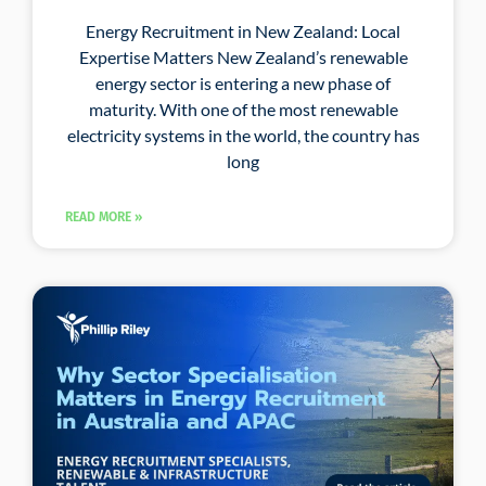
Energy Recruitment in New Zealand: Local
Expertise Matters New Zealand’s renewable
energy sector is entering a new phase of
maturity. With one of the most renewable
electricity systems in the world, the country has
long
READ MORE »