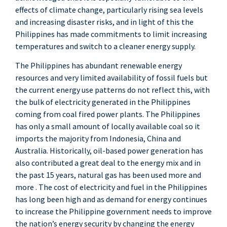
effects of climate change, particularly rising sea levels
and increasing disaster risks, and in light of this the
Philippines has made commitments to limit increasing
temperatures and switch to a cleaner energy supply.
The Philippines has abundant renewable energy
resources and very limited availability of fossil fuels but
the current energy use patterns do not reflect this, with
the bulk of electricity generated in the Philippines
coming from coal fired power plants. The Philippines
has only a small amount of locally available coal so it
imports the majority from Indonesia, China and
Australia. Historically, oil-based power generation has
also contributed a great deal to the energy mix and in
the past 15 years, natural gas has been used more and
more . The cost of electricity and fuel in the Philippines
has long been high and as demand for energy continues
to increase the Philippine government needs to improve
the nation’s energy security by changing the energy