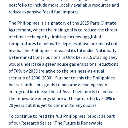
portfolio to include more locally available resources and
reduce expensive fossil fuel imports.
The Philippines is a signatory of the 2015 Paris Climate
Agreement, where the main goal is to reduce the threat
of climate change by limiting increasing global
temperatures to below 1.5 degrees above pre-industrial
levels. The Philippines released its Intended Nationally
Determined Contributions in October 2015 stating they
would undertake a greenhouse gas emissions reductions
of 70% by 2030 (relative to the business-as-usual
scenario of 2000-2030) . Further to this the Philippines
has set ambitious goals to become a leading clean
energy nation in Southeast Asia. Their aim is to increase
the renewable energy share of the portfolio by 200% in
20 years but it is yet to commit to any quotas.
To continue to read the full Philippines Report as part
of our Research Series “The Future is Renewable: