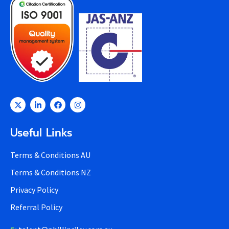
Useful Links
Terms & Conditions AU
Terms & Conditions NZ
Privacy Policy
Referral Policy