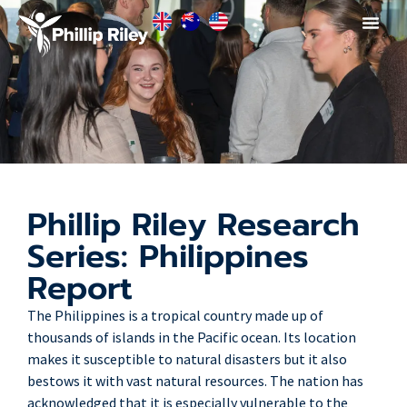
Phillip Riley Research
Series: Philippines
Report
The Philippines is a tropical country made up of
thousands of islands in the Pacific ocean. Its location
makes it susceptible to natural disasters but it also
bestows it with vast natural resources. The nation has
acknowledged that it is especially vulnerable to the