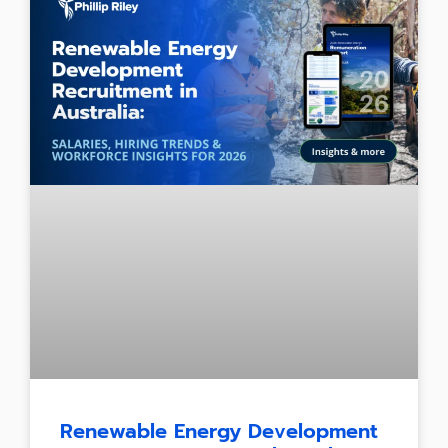
Renewable Energy Development