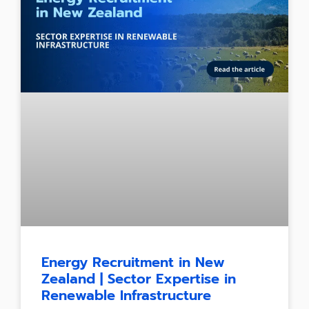
Energy Recruitment in New
Zealand | Sector Expertise in
Renewable Infrastructure