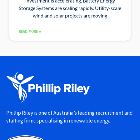
investment is accelerating. Battery Energy
Storage Systems are scaling rapidly. Utility-scale
wind and solar projects are moving
READ MORE »
Phillip Riley is one of Australia’s leading recruitment and
staffing firms specialising in renewable energy.