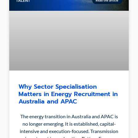
Why Sector Specialisation
Matters in Energy Recruitment in
Australia and APAC
The energy transition in Australia and APAC is
no longer emerging. It is established, capital-
intensive and execution-focused. Transmission