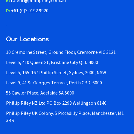
E:
talent@phillipriley.com.au
P:
+61 (0)3 9192 9920
Our Locations
10 Cremorne Street, Ground Floor, Cremorne VIC 3121
Level 5, 410 Queen St, Brisbane City QLD 4000
Level 5, 165-167 Phillip Street, Sydney, 2000, NSW
Level 9, 41 St Georges Terrace, Perth CBD, 6000
55 Gawler Place, Adelaide SA 5000
Phillip Riley NZ Ltd PO Box 2293 Wellington 6140
Phillip Riley UK Colony, 5 Piccadilly Place, Manchester, M1
3BR