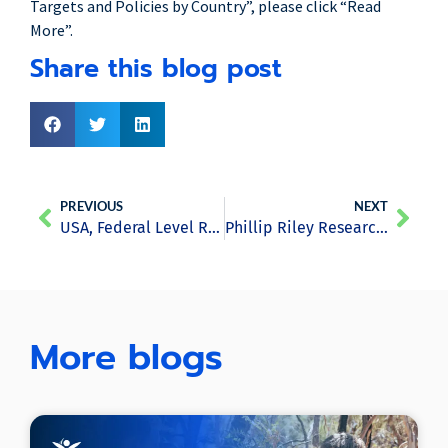
Targets and Policies by Country”, please click “Read
More”.
Share this blog post
PREVIOUS
NEXT
USA, Federal Level Report
Phillip Riley Research Series: Japan Report
More blogs