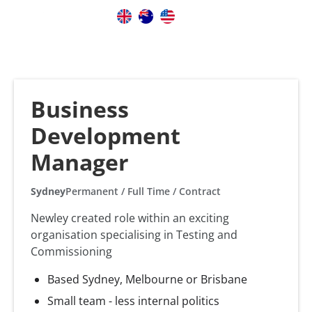
Business
Development
Manager
Sydney
Permanent / Full Time / Contract
Newley created role within an exciting
organisation specialising in Testing and
Commissioning
Based Sydney, Melbourne or Brisbane
Small team - less internal politics