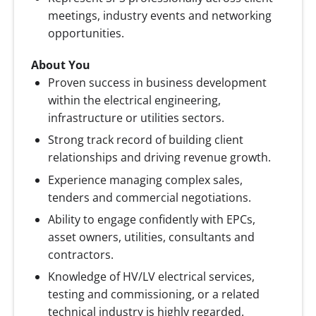
meetings, industry events and networking
opportunities.
About You
Proven success in business development
within the electrical engineering,
infrastructure or utilities sectors.
Strong track record of building client
relationships and driving revenue growth.
Experience managing complex sales,
tenders and commercial negotiations.
Ability to engage confidently with EPCs,
asset owners, utilities, consultants and
contractors.
Knowledge of HV/LV electrical services,
testing and commissioning, or a related
technical industry is highly regarded.