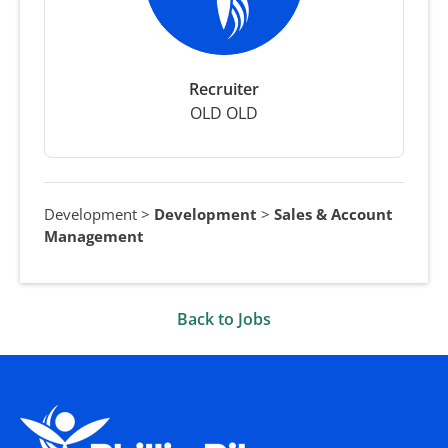
Recruiter
OLD OLD
Development
>
Development
>
Sales & Account
Management
Back to Jobs