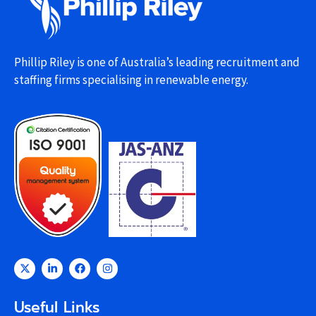
Phillip Riley is one of Australia’s leading recruitment and
staffing firms specialising in renewable energy.
Useful Links