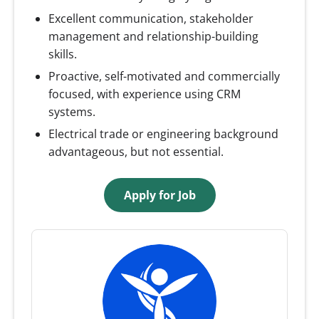
Excellent communication, stakeholder
management and relationship-building
skills.
Proactive, self-motivated and commercially
focused, with experience using CRM
systems.
Electrical trade or engineering background
advantageous, but not essential.
Apply for Job