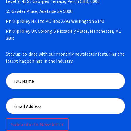
Level 9, 41 St Georges Terrace, Perth CBD, 6000
55 Gawler Place, Adelaide SA 5000
Phillip Riley NZ Ltd PO Box 2293 Wellington 6140
Phillip Riley UK Colony, 5 Piccadilly Place, Manchester, M1
3BR
Stay up-to-date with our monthly newsletter featuring the
latest happenings in the industry.
Subscribe to Newsletter