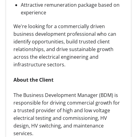
Attractive remuneration package based on
experience
We're looking for a commercially driven
business development professional who can
identify opportunities, build trusted client
relationships, and drive sustainable growth
across the electrical engineering and
infrastructure sectors.
About the Client
The Business Development Manager (BDM) is
responsible for driving commercial growth for
a trusted provider of high and low voltage
electrical testing and commissioning, HV
design, HV switching, and maintenance
services.