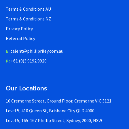
Terms & Conditions AU
Terms & Conditions NZ
Privacy Policy
Referral Policy
E:
talent@phillipriley.com.au
P:
+61 (0)3 9192 9920
Our Locations
10 Cremorne Street, Ground Floor, Cremorne VIC 3121
Level 5, 410 Queen St, Brisbane City QLD 4000
Level 5, 165-167 Phillip Street, Sydney, 2000, NSW