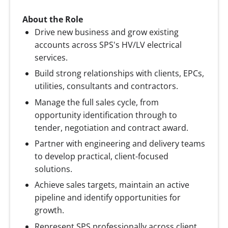
About the Role
Drive new business and grow existing
accounts across SPS's HV/LV electrical
services.
Build strong relationships with clients, EPCs,
utilities, consultants and contractors.
Manage the full sales cycle, from
opportunity identification through to
tender, negotiation and contract award.
Partner with engineering and delivery teams
to develop practical, client-focused
solutions.
Achieve sales targets, maintain an active
pipeline and identify opportunities for
growth.
Represent SPS professionally across client