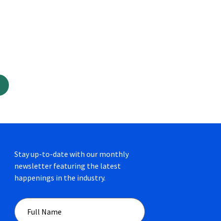
Stay up-to-date with our monthly
newsletter featuring the latest
happenings in the industry.