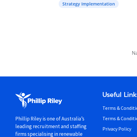
Strategy Implementation
Na
Useful Link
Terms & Conditi
Terms & Conditi
Phillip Riley is one of Australia’s
leading recruitment and staffing
Privacy Policy
firms specialising in renewable