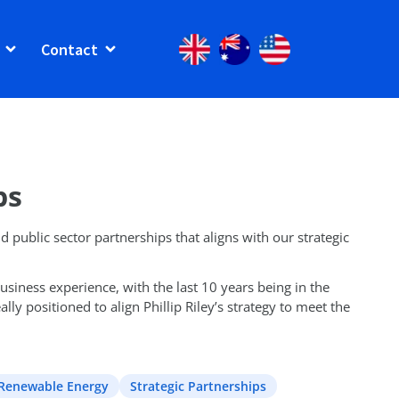
Contact
ps
d public sector partnerships that aligns with our strategic
siness experience, with the last 10 years being in the
ly positioned to align Phillip Riley’s strategy to meet the
Renewable Energy
Strategic Partnerships