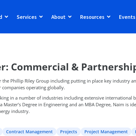
d
Services
About
Resources
Events
r: Commercial & Partnershi
the Phillip Riley Group including putting in place key industry an
r companies operating globally.
ng in a number of industries including extensive international bu
 a Master’s Degree in Engineering and an MBA Degree, Naim is ideal
ergy industry.
Contract Management
Projects
Project Management