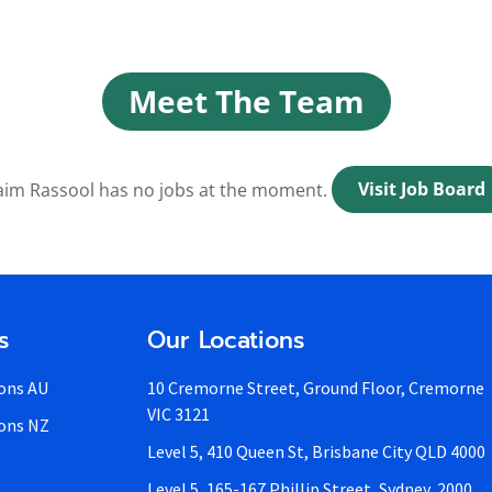
Meet The Team
im Rassool has no jobs at the moment.
Visit Job Board
s
Our Locations
ons AU
10 Cremorne Street, Ground Floor, Cremorne
VIC 3121
ons NZ
Level 5, 410 Queen St, Brisbane City QLD 4000
Level 5, 165-167 Phillip Street, Sydney, 2000,