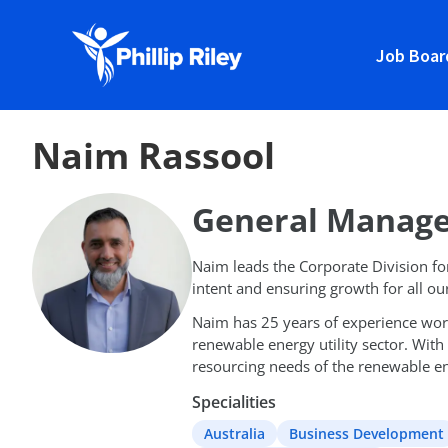
Job Boar
Naim Rassool
General Manage
Naim leads the Corporate Division for 
intent and ensuring growth for all ou
Naim has 25 years of experience worki
renewable energy utility sector. With
resourcing needs of the renewable en
Specialities
Australia
Business Development