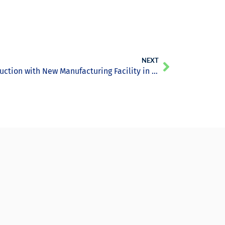
NEXT
Tritium Drives EV Charger Production with New Manufacturing Facility in Brisbane