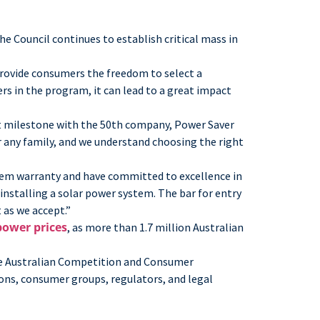
e Council continues to establish critical mass in
rovide consumers the freedom to select a
s in the program, it can lead to a great impact
nt milestone with the 50th company, Power Saver
r any family, and we understand choosing the right
tem warranty and have committed to excellence in
installing a solar power system. The bar for entry
as we accept.”
power prices
, as more than 1.7 million Australian
 the Australian Competition and Consumer
ons, consumer groups, regulators, and legal