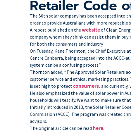
Retailer Code 
The 50th solar company has been accepted into the 
order to provide Australians with more reputable 
website
A report published on the
of Clean Energ
company whom they think can assist them in buying
for both the consumers and industry.
On Tuesday, Kane Thornton, the Chief Executive at
Centre Canberra, being accepted into the ACCC-a
system can be a confusing process.”
Thornton added, “The Approved Solar Retailers ac
customer service and ethical marketing practices. T
consumers,
is set high to protect
and currently,
He also emphasized the value of solar power in Aus
households will testify. We want to make sure that 
Initially introduced in 2013, the Solar Retailer Co
Commission (ACCC). The program was created throug
advisors.
here.
The original article can be read