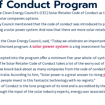
of Conduct Program
Clean Energy Council’s (CEC) Solar Retailer Code of Conduct as th
solar companies options.
y Council mentioned that the code of conduct was introduced to p
 a solar power system. And now that there are more solar retailer
 the Clean Energy Council, said, “Today we celebrate an importa
solar power system
uthorised program. A
is a big investment fo
cepted into the program offer a minimum five-year whole-of-sys
he Solar Retailer Code of Conduct takes a lot of the worry out of 
 we knock back about as many companies from the code of conduct 
tralia. According to him, “Solar power is a great answer to rising
people invest in this fantastic technology with no regrets.”
de of Conduct is the lone program of its kind and is accredited by
h the input of the solar industry experts, energy user associati