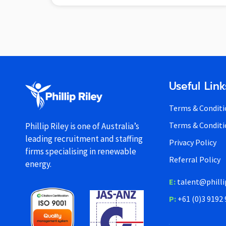
Useful Link
Terms & Conditi
Terms & Conditi
Phillip Riley is one of Australia’s
leading recruitment and staffing
Privacy Policy
firms specialising in renewable
Referral Policy
energy.
E:
talent@philli
P:
+61 (0)3 9192