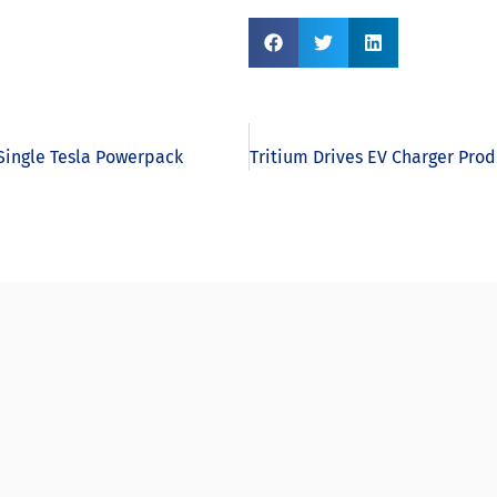
 Single Tesla Powerpack