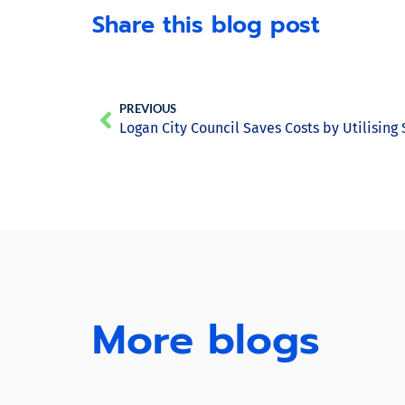
Share this blog post
PREVIOUS
Logan City Council Saves Costs by Utilising
More blogs