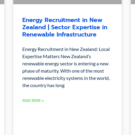
Energy Recruitment in New
Zealand | Sector Expertise in
Renewable Infrastructure
Energy Recruitment in New Zealand: Local
Expertise Matters New Zealand’s
renewable energy sector is entering a new
phase of maturity. With one of the most
renewable electricity systems in the world,
the country has long
READ MORE »