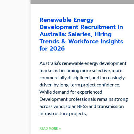
Renewable Energy
Development Recruitment in
Australia: Salaries, Hiring
Trends & Workforce Insights
for 2026
Australia’s renewable energy development
market is becoming more selective, more
commercially disciplined, and increasingly
driven by long-term project confidence.
While demand for experienced
Development professionals remains strong
across wind, solar, BESS and transmission
infrastructure projects,
READ MORE »