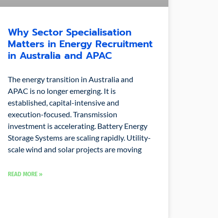
Why Sector Specialisation
Matters in Energy Recruitment
in Australia and APAC
The energy transition in Australia and
APAC is no longer emerging. It is
established, capital-intensive and
execution-focused. Transmission
investment is accelerating. Battery Energy
Storage Systems are scaling rapidly. Utility-
scale wind and solar projects are moving
READ MORE »