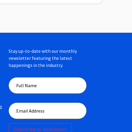
Stay up-to-date with our monthly
newsletter featuring the latest
happenings in the industry.
00
Subscribe to Newsletter