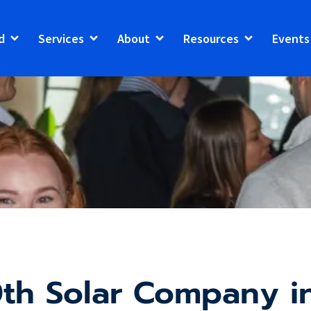
d
Services
About
Resources
Events
th Solar Company in