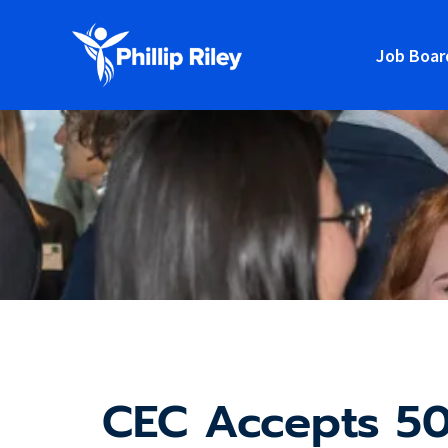
Job Boar
CEC Accepts 50