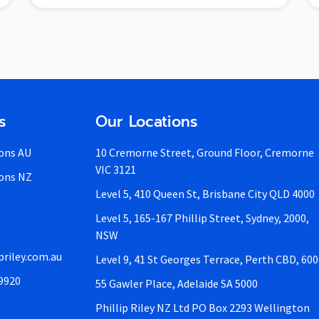
s
Our Locations
ons AU
10 Cremorne Street, Ground Floor, Cremorne
VIC 3121
ons NZ
Level 5, 410 Queen St, Brisbane City QLD 4000
Level 5, 165-167 Phillip Street, Sydney, 2000,
NSW
priley.com.au
Level 9, 41 St Georges Terrace, Perth CBD, 60
 9920
55 Gawler Place, Adelaide SA 5000
Phillip Riley NZ Ltd PO Box 2293 Wellington