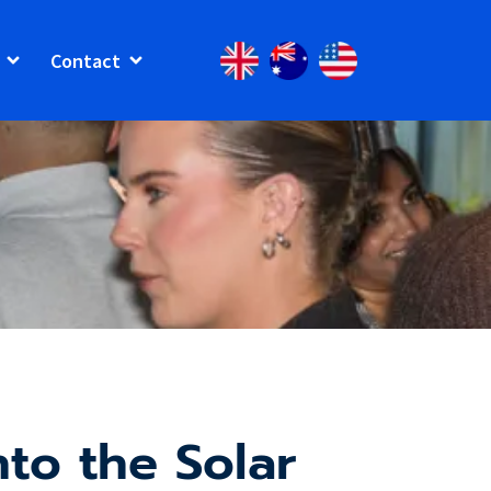
Contact
to the Solar